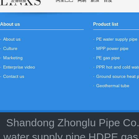
阿里巴巴
网易
新浪
百度
About us
Product list
·
About us
·
PE water supply pipe
·
Culture
·
MPP power pipe
·
Marketing
·
PE gas pipe
·
Enterprise video
·
PPR hot and cold wat
·
Contact us
·
Ground source heat 
·
Geothermal tube
Shandong Zhonglu Pipe Co.,
water supply pipe HDPE gas 