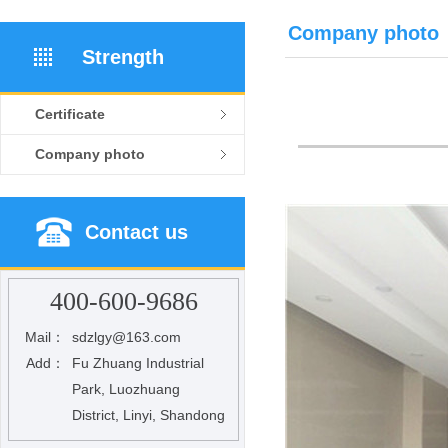
Company photo
Strength
Certificate
Company photo
Contact us
400-600-9686
Mail：
sdzlgy@163.com
Add：
Fu Zhuang Industrial
Park, Luozhuang
District, Linyi, Shandong