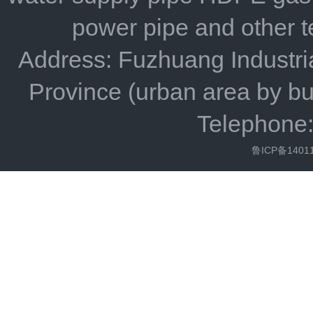
power pipe and other 
Address: Fuzhuang Industria
Province (urban area by bu
Telephone
鲁ICP备1401