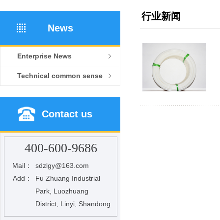
行业新闻
News
Enterprise News
Technical common sense
Contact us
400-600-9686
Mail：
sdzlgy@163.com
Add：
Fu Zhuang Industrial
Park, Luozhuang
District, Linyi, Shandong