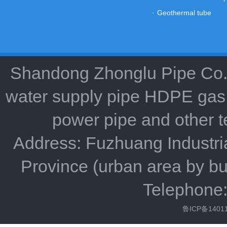
·
Geothermal tube
Shandong Zhonglu Pipe Co.,
water supply pipe HDPE gas 
power pipe and other 
Address: Fuzhuang Industria
Province (urban area by bu
Telephone
鲁ICP备1401