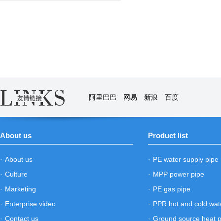
阿里巴巴
网易
新浪
百度
About us
Product list
·
About us
·
PE water supply pipe
·
Culture
·
MPP power pipe
·
Marketing
·
PE gas pipe
·
Enterprise video
·
PPR hot and cold wat
·
Contact us
·
Ground source heat 