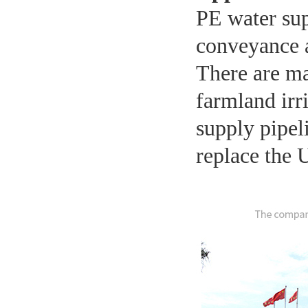
PE water sup
conveyance a
There are ma
farmland irr
supply pipel
replace the