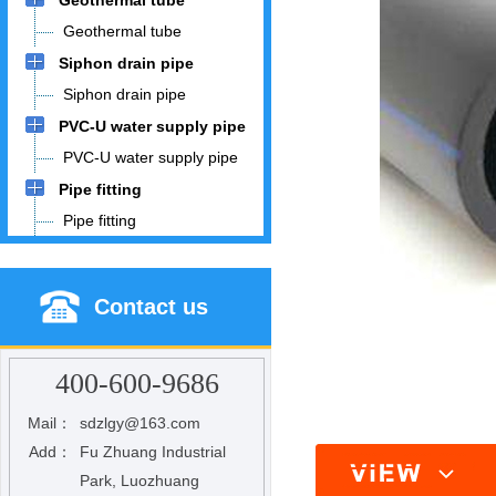
Geothermal tube
Geothermal tube
Siphon drain pipe
Siphon drain pipe
PVC-U water supply pipe
PVC-U water supply pipe
Pipe fitting
Pipe fitting
Contact us
400-600-9686
Mail：
sdzlgy@163.com
Add：
Fu Zhuang Industrial
Park, Luozhuang