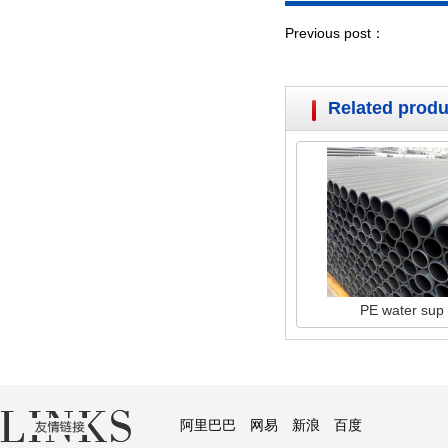
Previous post：
Related produ
PE water sup
阿里巴巴
网易
新浪
百度