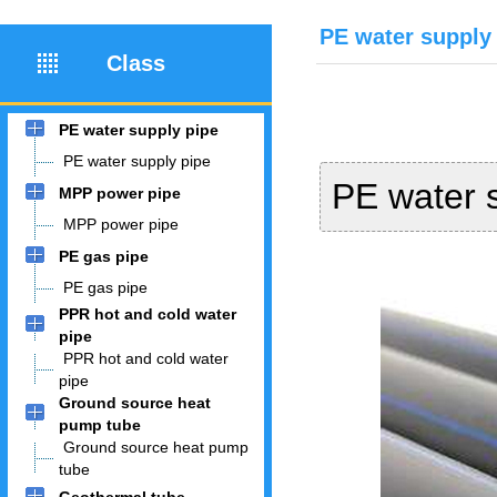
PE water supply
Class
PE water supply pipe
PE water supply pipe
PE water 
MPP power pipe
MPP power pipe
PE gas pipe
PE gas pipe
PPR hot and cold water
pipe
PPR hot and cold water
pipe
Ground source heat
pump tube
Ground source heat pump
tube