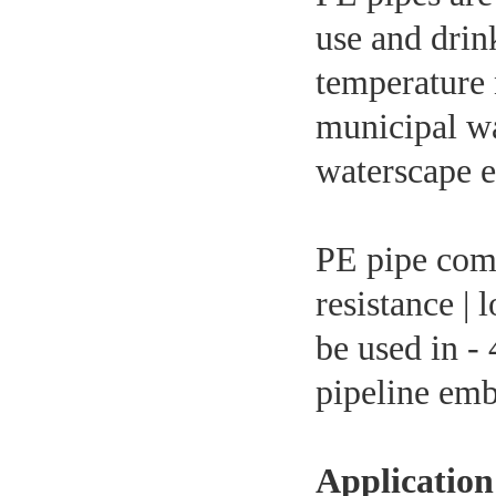
use and drin
temperature 
municipal wa
waterscape e
PE pipe comp
resistance |
be used in - 
pipeline emb
Application