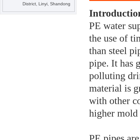
District, Linyi, Shandong
Introductio
PE water sup
the use of ti
than steel p
pipe. It has 
polluting dr
material is 
with other c
higher mold 
PE pipes are