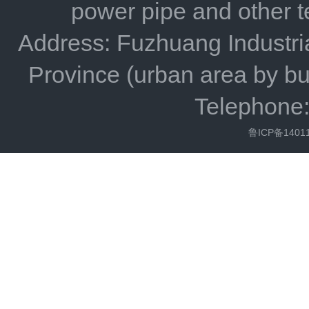
power pipe and other 
Address: Fuzhuang Industria
Province (urban area by bu
Telephone
鲁ICP备1401