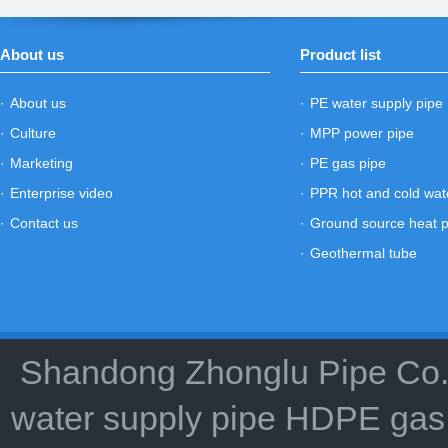
About us
Product list
·
About us
·
PE water supply pipe
·
Culture
·
MPP power pipe
·
Marketing
·
PE gas pipe
·
Enterprise video
·
PPR hot and cold wat
·
Contact us
·
Ground source heat 
·
Geothermal tube
Shandong Zhonglu Pipe Co.,
water supply pipe HDPE gas 