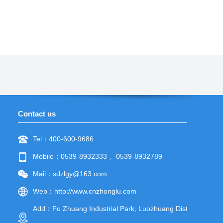
Contact us
Tel：400-600-9686
Mobile：0539-8932333 、0539-8932789
Mail：sdzlgy@163.com
Web：
http://www.cnzhonglu.com
Add：Fu Zhuang Industrial Park, Luozhuang District,