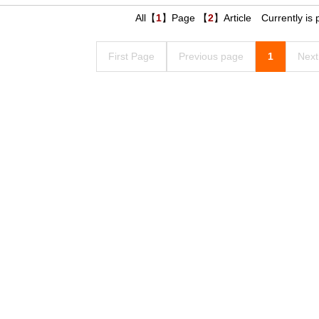
All【
1
】Page 【
2
】Article Currently is
First Page
Previous page
1
Next