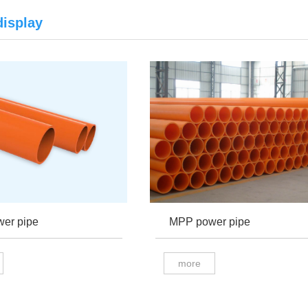
display
er pipe
MPP power pipe
more