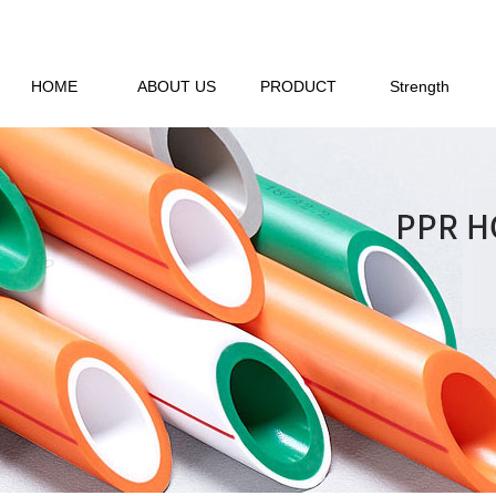
HOME
ABOUT US
PRODUCT
Strength