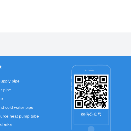
t
supply pipe
r pipe
pe
nd cold water pipe
微信公众号
urce heat pump tube
l tube