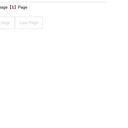
 page【
1
】Page
 page
Last Page