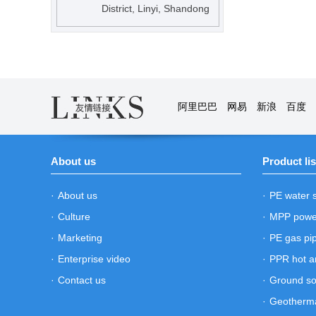
District, Linyi, Shandong
阿里巴巴
网易
新浪
百度
About us
Product lis
·
About us
·
PE water 
·
Culture
·
MPP powe
·
Marketing
·
PE gas pi
·
Enterprise video
·
PPR hot a
·
Contact us
·
Ground so
·
Geotherma