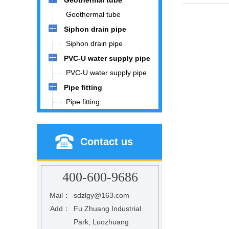
Geothermal tube
Geothermal tube
Siphon drain pipe
Siphon drain pipe
PVC-U water supply pipe
PVC-U water supply pipe
Pipe fitting
Pipe fitting
Contact us
400-600-9686
Mail：
sdzlgy@163.com
Add：
Fu Zhuang Industrial
Park, Luozhuang