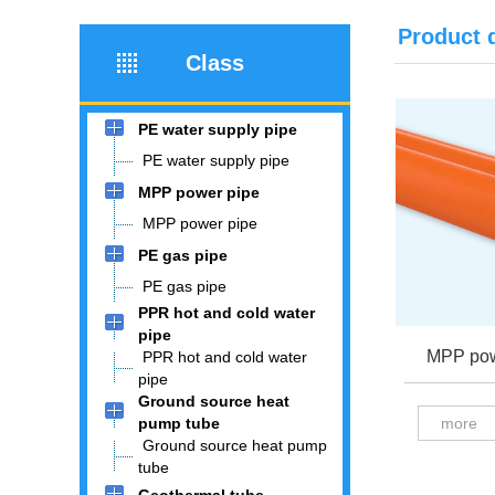
Product 
Class
PE water supply pipe
PE water supply pipe
MPP power pipe
MPP power pipe
PE gas pipe
PE gas pipe
PPR hot and cold water
pipe
MPP pow
PPR hot and cold water
pipe
Ground source heat
pump tube
more
Ground source heat pump
tube