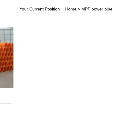
Your Current Position：
Home
>
MPP power pipe