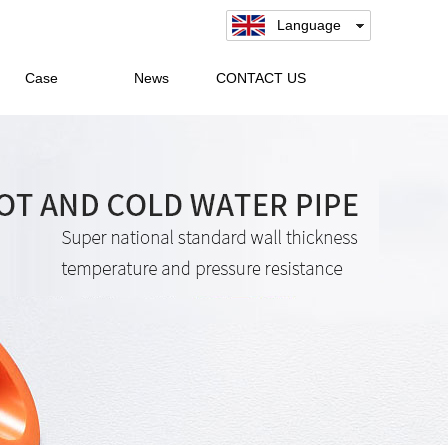
Language
Case
News
CONTACT US